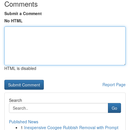
Comments
Submit a Comment
No HTML
HTML is disabled
Report Page
Search
Go
Published News
1
Inexpensive Coogee Rubbish Removal with Prompt