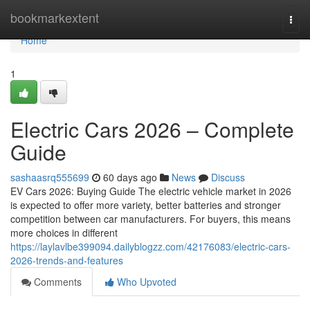
Home
bookmarkextent
Togg
navi
Home
1
Electric Cars 2026 – Complete
Guide
sashaasrq555699
60 days ago
News
Discuss
EV Cars 2026: Buying Guide The electric vehicle market in 2026
is expected to offer more variety, better batteries and stronger
competition between car manufacturers. For buyers, this means
more choices in different
https://laylavlbe399094.dailyblogzz.com/42176083/electric-cars-
2026-trends-and-features
Comments
Who Upvoted