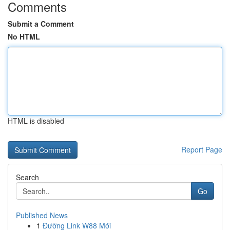
Comments
Submit a Comment
No HTML
HTML is disabled
Report Page
Search
Go
Published News
1
Đường Link W88 Mới