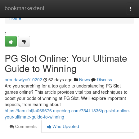
Home
bookmarkextent
Togg
navi
Home
1
PG Slot Online: Your Ultimate
Guide to Winning
brendawjye010202
62 days ago
News
Discuss
Are you searching for a top guide to understanding PG Slot
games online? This article provides vital tips and techniques to
boost your odds of winning at PG Slot. We'll explore important
aspects, from learning about
https://tamzintjta069676.mpeblog.com/75411836/pg-slot-online-
your-ultimate-guide-to-winning
Comments
Who Upvoted