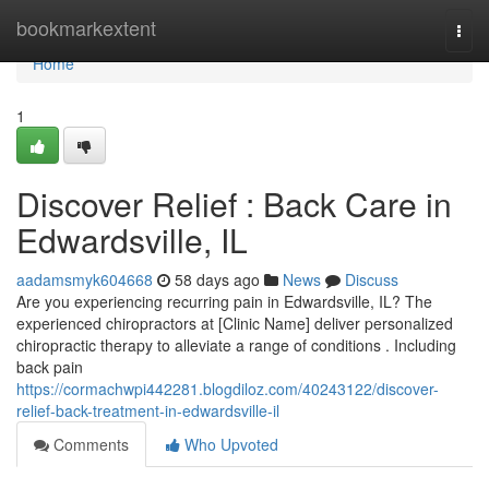
Home
bookmarkextent
Togg
navi
Home
1
Discover Relief : Back Care in
Edwardsville, IL
aadamsmyk604668
58 days ago
News
Discuss
Are you experiencing recurring pain in Edwardsville, IL? The
experienced chiropractors at [Clinic Name] deliver personalized
chiropractic therapy to alleviate a range of conditions . Including
back pain
https://cormachwpi442281.blogdiloz.com/40243122/discover-
relief-back-treatment-in-edwardsville-il
Comments
Who Upvoted