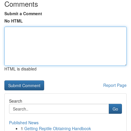
Comments
Submit a Comment
No HTML
HTML is disabled
Report Page
Search
Go
Published News
1
Getting Reptile Obtaining Handbook