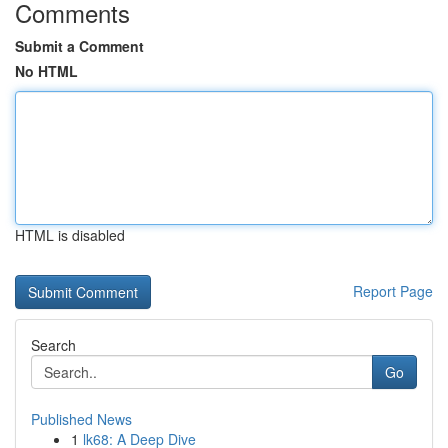
Comments
Submit a Comment
No HTML
HTML is disabled
Report Page
Search
Go
Published News
1
lk68: A Deep Dive