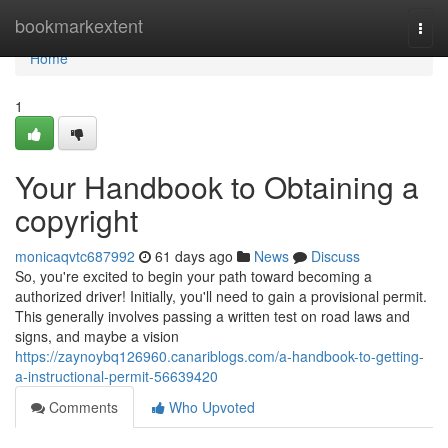
Home
bookmarkextent
Togg
navi
Home
1
Your Handbook to Obtaining a
copyright
monicaqvtc687992
61 days ago
News
Discuss
So, you're excited to begin your path toward becoming a
authorized driver! Initially, you'll need to gain a provisional permit.
This generally involves passing a written test on road laws and
signs, and maybe a vision
https://zaynoybq126960.canariblogs.com/a-handbook-to-getting-
a-instructional-permit-56639420
Comments
Who Upvoted