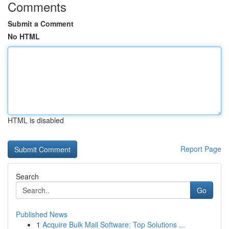
Comments
Submit a Comment
No HTML
HTML is disabled
Report Page
Search
Go
Published News
1
Acquire Bulk Mail Software: Top Solutions ...