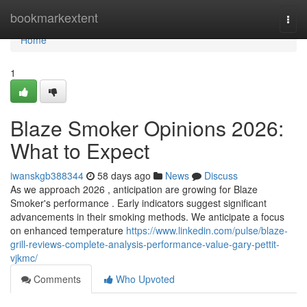
Home
bookmarkextent
Togg
navi
Home
1
Blaze Smoker Opinions 2026:
What to Expect
iwanskgb388344
58 days ago
News
Discuss
As we approach 2026 , anticipation are growing for Blaze
Smoker's performance . Early indicators suggest significant
advancements in their smoking methods. We anticipate a focus
on enhanced temperature
https://www.linkedin.com/pulse/blaze-
grill-reviews-complete-analysis-performance-value-gary-pettit-
vjkmc/
Comments
Who Upvoted