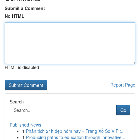
Submit a Comment
No HTML
HTML is disabled
Report Page
Search
Go
Published News
1
Phân tích 24h đẹp hôm nay – Trang Xổ Số VIP :...
1
Producing paths to education through innovative...