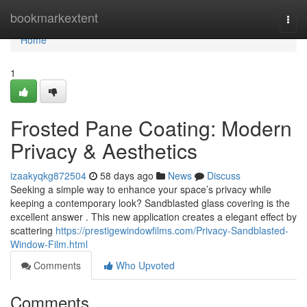
Home
bookmarkextent
Togg
navi
Home
1
Frosted Pane Coating: Modern
Privacy & Aesthetics
izaakyqkg872504
58 days ago
News
Discuss
Seeking a simple way to enhance your space’s privacy while
keeping a contemporary look? Sandblasted glass covering is the
excellent answer . This new application creates a elegant effect by
scattering
https://prestigewindowfilms.com/Privacy-Sandblasted-
Window-Film.html
Comments
Who Upvoted
Comments