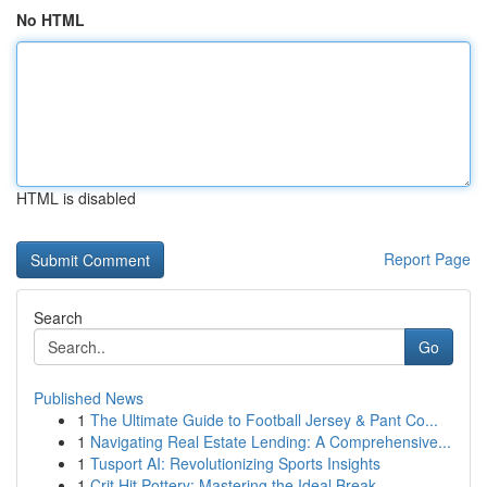
No HTML
HTML is disabled
Report Page
Search
Go
Published News
1
The Ultimate Guide to Football Jersey & Pant Co...
1
Navigating Real Estate Lending: A Comprehensive...
1
Tusport AI: Revolutionizing Sports Insights
1
Crit Hit Pottery: Mastering the Ideal Break