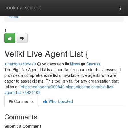
Home
bookmarkextent
Togg
navi
Home
1
Veliki Live Agent List {
junaidqjxx535479
58 days ago
News
Discuss
The Big Live Agent List is a important resource for businesses. It
provides a comprehensive list of available live agents who are
eager to assist clients. This tool is vital for any organization that
relies on
https://sairaeahx069846.bloguetechno.com/big-live-
agent-list-74431105
Comments
Who Upvoted
Comments
Submit a Comment