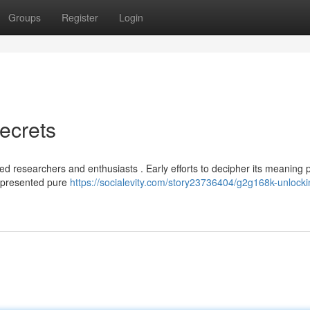
Groups
Register
Login
ecrets
d researchers and enthusiasts . Early efforts to decipher its meaning 
represented pure
https://socialevity.com/story23736404/g2g168k-unlocki