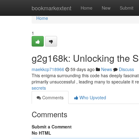
Home
bookmarkextent
Home
New
Submit
Home
1
g2g168k: Unlocking the S
maekkcp718966
59 days ago
News
Discuss
This enigma surrounding this code has deeply fascinate
primarily unsuccessful , leading many to speculate it 
secrets
Comments
Who Upvoted
Comments
Submit a Comment
No HTML