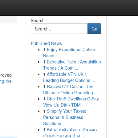
Search
Go
Published News
1
Enjoy Exceptional Coffee
Beans!
1
Executive Talent Acquisition
Trends : A Comi...
1
Affordable VPN UK :
proved
Leading Budget Options ...
ng-the-
1
Rajawd777 Casino: The
Ultimate Online Gambling ...
1
Cho Thuê Dwellings C-Sky
View Ưu Đãi - TDM
1
Simplify Your Taxes:
Personal & Business
Solutions
1
ที่พักส่วนตัว พัทยา: ดินแดน
ส่วนตัวของคุณ ข้าง ...