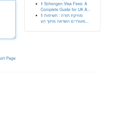
1
Schengen Visa Fees: A
Complete Guide for UK A...
1
מוזיקת תורה : חשיפות
מעוררים השראה מתוך הע...
ort Page