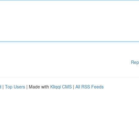
Rep
d
|
Top Users
| Made with
Kliqqi CMS
|
All RSS Feeds