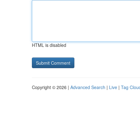
HTML is disabled
Copyright © 2026 |
Advanced Search
|
Live
|
Tag Clou