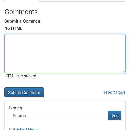
Comments
Submit a Comment
No HTML
HTML is disabled
Report Page
Search
Go
Published News