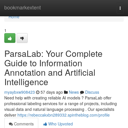
Home
bookmarkextent
Togg
navi
Home
1
ParsaLab: Your Complete
Guide to Information
Annotation and Artificial
Intelligence
myaybxw908423
57 days ago
News
Discuss
Need help with creating reliable AI models ? ParsaLab offer
professional labeling services for a range of projects, including
visual data and natural language processing . Our specialists
deliver
https://rebeccakxbn289332.spintheblog.com/profile
Comments
Who Upvoted