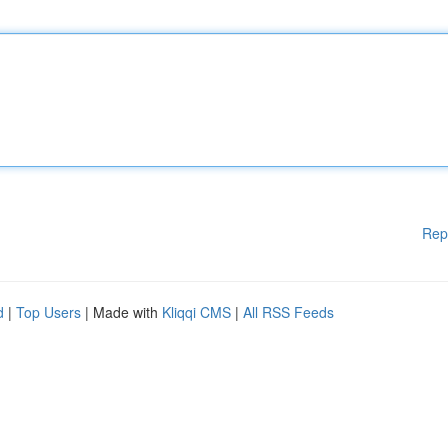
Rep
d
|
Top Users
| Made with
Kliqqi CMS
|
All RSS Feeds