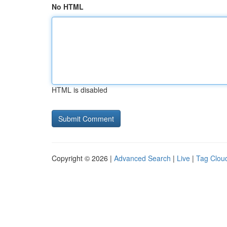
No HTML
HTML is disabled
Copyright © 2026 |
Advanced Search
|
Live
|
Tag Clou