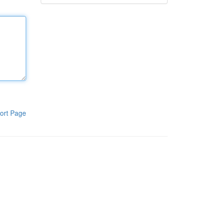
ort Page