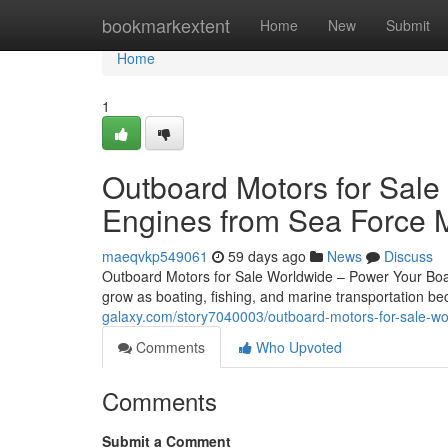
Home
bookmarkextent
Home
New
Submit
Home
1
Outboard Motors for Sale
Engines from Sea Force 
maeqvkp549061
59 days ago
News
Discuss
Outboard Motors for Sale Worldwide – Power Your Boat
grow as boating, fishing, and marine transportation 
galaxy.com/story7040003/outboard-motors-for-sale-wo
Comments
Who Upvoted
Comments
Submit a Comment