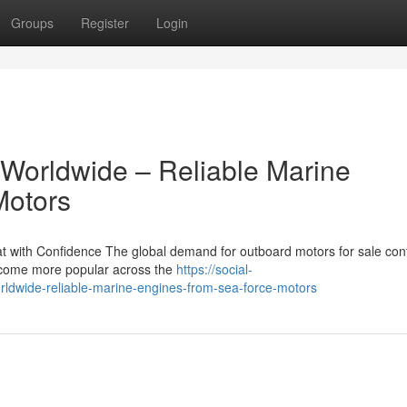
Groups
Register
Login
 Worldwide – Reliable Marine
Motors
 with Confidence The global demand for outboard motors for sale con
become more popular across the
https://social-
rldwide-reliable-marine-engines-from-sea-force-motors