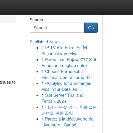
Search
Go
Published News
1
IP TV Alın Edin : En İyi
Seçenekler ve Fiya...
1
Permainan Rajawd777 Slot
Panduan Lengkap untuk...
1
Choose Philadelphia
Electrical Contractor for P...
tinues to
1
{Applying for a Schengen
Visa: Your Detailed ...
1
Slot Server Thailand
Terbaik 2024
1
강남 사무실 임대, 후회 없는
선택을 위한 꿀팁
1
Partez à la découverte de
l'Aventure : Canoë...