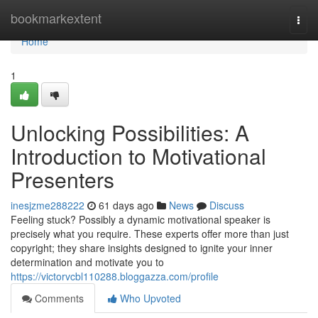
Home
bookmarkextent
Togg
navi
Home
1
Unlocking Possibilities: A
Introduction to Motivational
Presenters
inesjzme288222
61 days ago
News
Discuss
Feeling stuck? Possibly a dynamic motivational speaker is
precisely what you require. These experts offer more than just
copyright; they share insights designed to ignite your inner
determination and motivate you to
https://victorvcbl110288.bloggazza.com/profile
Comments
Who Upvoted