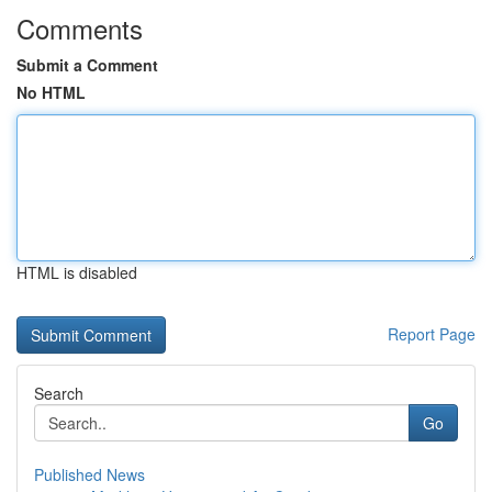
Comments
Submit a Comment
No HTML
HTML is disabled
Report Page
Search
Go
Published News