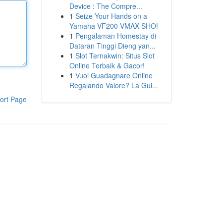
Device : The Compre...
1
Seize Your Hands on a
Yamaha VF200 VMAX SHO!
1
Pengalaman Homestay di
Dataran Tinggi Dieng yan...
1
Slot Ternakwin: Situs Slot
Online Terbaik & Gacor!
1
Vuoi Guadagnare Online
Regalando Valore? La Gui...
ort Page