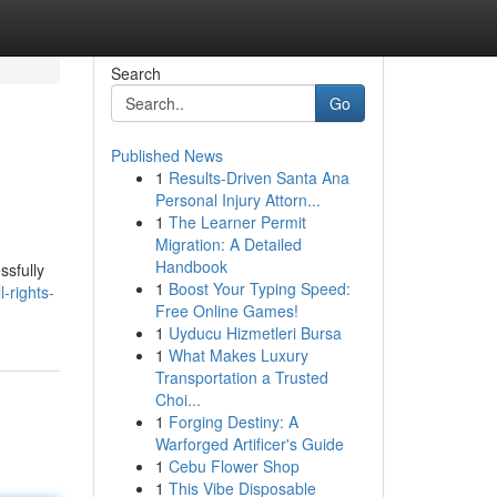
Search
Go
Published News
1
Results-Driven Santa Ana
Personal Injury Attorn...
1
The Learner Permit
Migration: A Detailed
Handbook
ssfully
1
Boost Your Typing Speed:
-rights-
Free Online Games!
1
Uyducu Hizmetleri Bursa
1
What Makes Luxury
Transportation a Trusted
Choi...
1
Forging Destiny: A
Warforged Artificer's Guide
1
Cebu Flower Shop
1
This Vibe Disposable