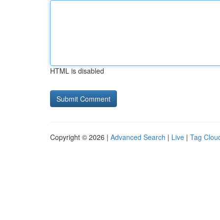
HTML is disabled
Copyright © 2026 |
Advanced Search
|
Live
|
Tag Clou