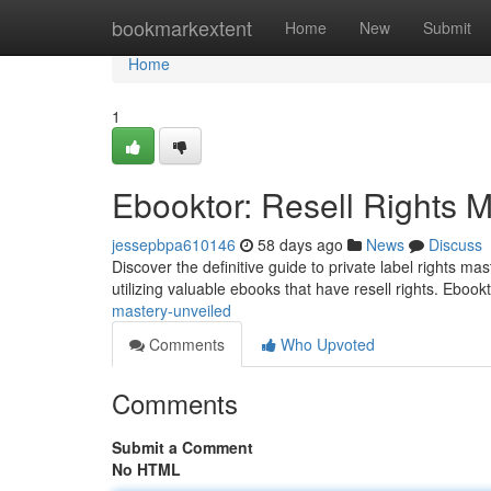
Home
bookmarkextent
Home
New
Submit
Home
1
Ebooktor: Resell Rights 
jessepbpa610146
58 days ago
News
Discuss
Discover the definitive guide to private label rights m
utilizing valuable ebooks that have resell rights. Ebook
mastery-unveiled
Comments
Who Upvoted
Comments
Submit a Comment
No HTML