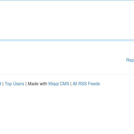
Rep
d
|
Top Users
| Made with
Kliqqi CMS
|
All RSS Feeds