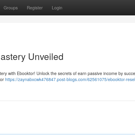
Groups
Register
Login
Mastery Unveiled
astery with Ebooktor! Unlock the secrets of earn passive income by succe
tor
https://zaynabxcwk476847.post-blogs.com/62561075/ebooktor-resell