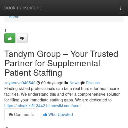
Home
bookmarkextent
Togg
navi
Home
1
Tandym Group – Your Trusted
Partner for Supplemental
Patient Staffing
zoyaeave946542
60 days ago
News
Discuss
Finding skilled professionals can be a real hurdle for healthcare
facilities. We understand this and offer a comprehensive solution
for filling your immediate staffing gaps. We are dedicated to
https://minaktkl513442.bimmwiki.com/user
Comments
Who Upvoted