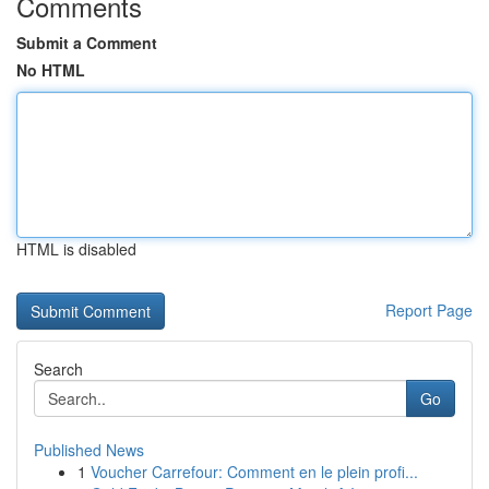
Comments
Submit a Comment
No HTML
HTML is disabled
Report Page
Search
Go
Published News
1
Voucher Carrefour: Comment en le plein profi...