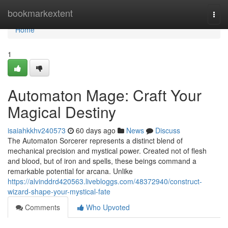
Home
bookmarkextent
Togg
navi
Home
1
Automaton Mage: Craft Your
Magical Destiny
isaiahkkhv240573
60 days ago
News
Discuss
The Automaton Sorcerer represents a distinct blend of
mechanical precision and mystical power. Created not of flesh
and blood, but of iron and spells, these beings command a
remarkable potential for arcana. Unlike
https://alvinddrd420563.livebloggs.com/48372940/construct-
wizard-shape-your-mystical-fate
Comments
Who Upvoted