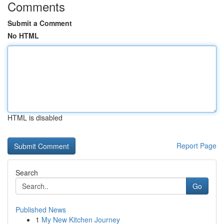
Comments
Submit a Comment
No HTML
HTML is disabled
Report Page
Search
Go
Published News
1
My New Kitchen Journey