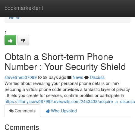
Home
bookmarkextent
Home
1
Obtain a Short-term Phone
Number : Your Security Shield
stevetrne537099
59 days ago
News
Discuss
Worried about revealing your personal phone details online?
Securing a virtual phone code provides a fantastic layer of privacy
. It lets you create for services, confirm profiles or participate in
https://tiffanyzsew067992.eveowiki.com/2443438/acquire_a_disposa
Comments
Who Upvoted
Comments