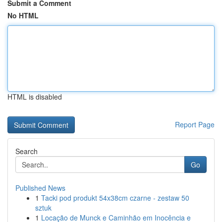
Submit a Comment
No HTML
HTML is disabled
Report Page
Search
Go
Published News
1
Tacki pod produkt 54x38cm czarne - zestaw 50
sztuk
1
Locação de Munck e Caminhão em Inocência e