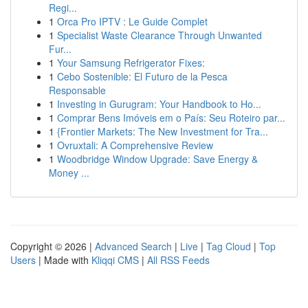
Regi...
1
Orca Pro IPTV : Le Guide Complet
1
Specialist Waste Clearance Through Unwanted
Fur...
1
Your Samsung Refrigerator Fixes:
1
Cebo Sostenible: El Futuro de la Pesca
Responsable
1
Investing in Gurugram: Your Handbook to Ho...
1
Comprar Bens Imóveis em o País: Seu Roteiro par...
1
{Frontier Markets: The New Investment for Tra...
1
Ovruxtali: A Comprehensive Review
1
Woodbridge Window Upgrade: Save Energy &
Money ...
Copyright © 2026 |
Advanced Search
|
Live
|
Tag Cloud
|
Top
Users
| Made with
Kliqqi CMS
|
All RSS Feeds