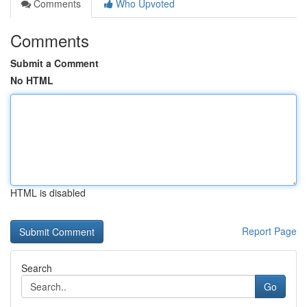
Comments
Who Upvoted
Comments
Submit a Comment
No HTML
HTML is disabled
Report Page
Search
Go