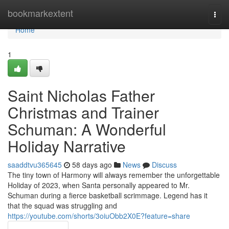
Home
bookmarkextent
Togg
navi
Home
1
Saint Nicholas Father
Christmas and Trainer
Schuman: A Wonderful
Holiday Narrative
saaddtvu365645
58 days ago
News
Discuss
The tiny town of Harmony will always remember the unforgettable
Holiday of 2023, when Santa personally appeared to Mr.
Schuman during a fierce basketball scrimmage. Legend has it
that the squad was struggling and
https://youtube.com/shorts/3oiuObb2X0E?feature=share