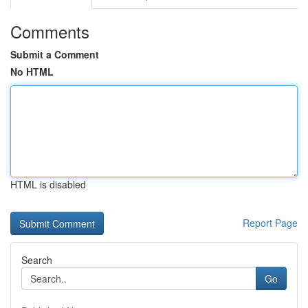
Comments
Submit a Comment
No HTML
HTML is disabled
Report Page
Search
Go