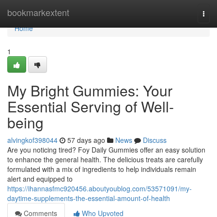
Home
bookmarkextent
Togg
navi
Home
1
My Bright Gummies: Your
Essential Serving of Well-
being
alvingkof398044
57 days ago
News
Discuss
Are you noticing tired? Foy Daily Gummies offer an easy solution
to enhance the general health. The delicious treats are carefully
formulated with a mix of ingredients to help individuals remain
alert and equipped to
https://ihannasfmc920456.aboutyoublog.com/53571091/my-
daytime-supplements-the-essential-amount-of-health
Comments
Who Upvoted