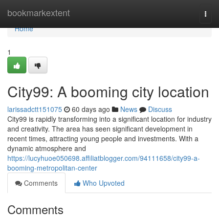
Home
bookmarkextent
Togg
navi
Home
1
City99: A booming city location
larissadctt151075
60 days ago
News
Discuss
City99 is rapidly transforming into a significant location for industry
and creativity. The area has seen significant development in
recent times, attracting young people and investments. With a
dynamic atmosphere and
https://lucyhuoe050698.affiliatblogger.com/94111658/city99-a-
booming-metropolitan-center
Comments
Who Upvoted
Comments