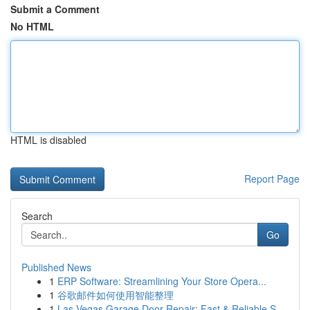
Submit a Comment
No HTML
HTML is disabled
Report Page
Search
Go
Published News
1
ERP Software: Streamlining Your Store Opera...
1
谷歌邮件如何使用智能整理
1
Las Vegas Garage Door Repair: Fast & Reliable S...