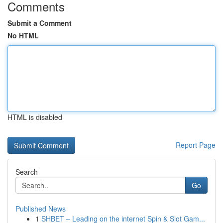
Comments
Submit a Comment
No HTML
HTML is disabled
Report Page
Search
Go
Published News
1
SHBET – Leading on the internet Spin & Slot Gam...