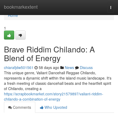
Home
bookmarkextent
Togg
navi
Home
1
Brave Riddim Chilando: A
Blend of Energy
chiarafjdw501561
58 days ago
News
Discuss
This unique genre, Valiant Dancehall Reggae Chilando,
represents a dynamic shift within the island music landscape. It's
a fresh meeting of classic dancehall beats and the heartfelt spirit
of Chilando, creating a
https://scrapbookmarket.com/story21579897/valiant-riddim-
chilando-a-combination-of-energy
Comments
Who Upvoted