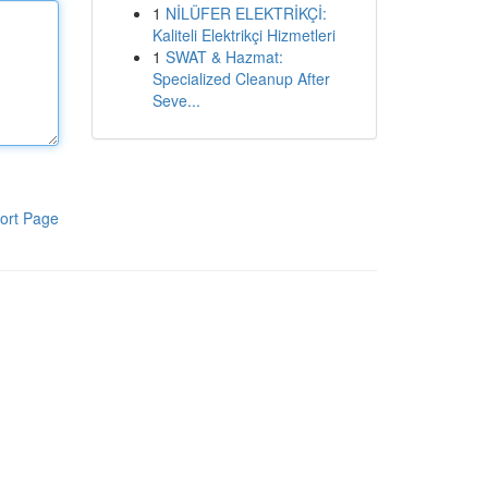
1
NİLÜFER ELEKTRİKÇİ:
Kaliteli Elektrikçi Hizmetleri
1
SWAT & Hazmat:
Specialized Cleanup After
Seve...
ort Page