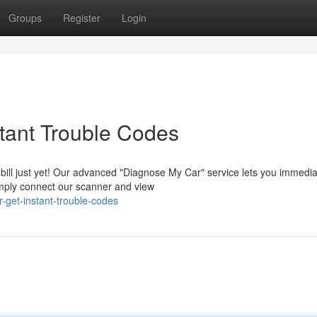
Groups
Register
Login
tant Trouble Codes
bill just yet! Our advanced "Diagnose My Car" service lets you immedia
Simply connect our scanner and view
-get-instant-trouble-codes