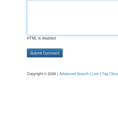
HTML is disabled
Copyright © 2026 |
Advanced Search
|
Live
|
Tag Clou