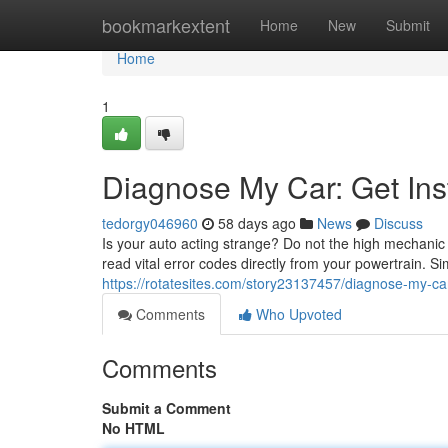
Home
bookmarkextent
Home
New
Submit
Home
1
Diagnose My Car: Get Ins
tedorgy046960
58 days ago
News
Discuss
Is your auto acting strange? Do not the high mechanic 
read vital error codes directly from your powertrain. 
https://rotatesites.com/story23137457/diagnose-my-car
Comments
Who Upvoted
Comments
Submit a Comment
No HTML