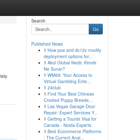
Search
Go
Published News
1
How poe and dc12v modify
deployment options for...
1
Akol Global Nedir, Kimdir
Ne Sunar?
1
WM69: Your Access to
tely
Virtual Gambling Ente...
1
24club
1
Find Your Best Chinese
Crested Puppy Breede...
1
Las Vegas Garage Door
Repair: Expert Services Y...
1
Getting a Tourist Visa for
Canada - Noida Experts
1
Best Ecommerce Platforms
: The Current Anal...