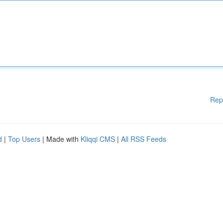
Rep
d
|
Top Users
| Made with
Kliqqi CMS
|
All RSS Feeds