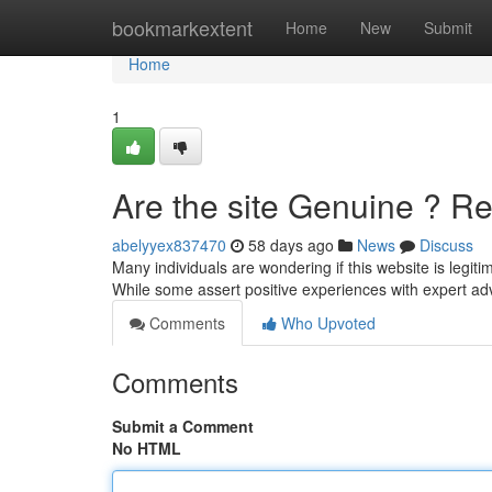
Home
bookmarkextent
Home
New
Submit
Home
1
Are the site Genuine ? Re
abelyyex837470
58 days ago
News
Discuss
Many individuals are wondering if this website is legiti
While some assert positive experiences with expert a
Comments
Who Upvoted
Comments
Submit a Comment
No HTML