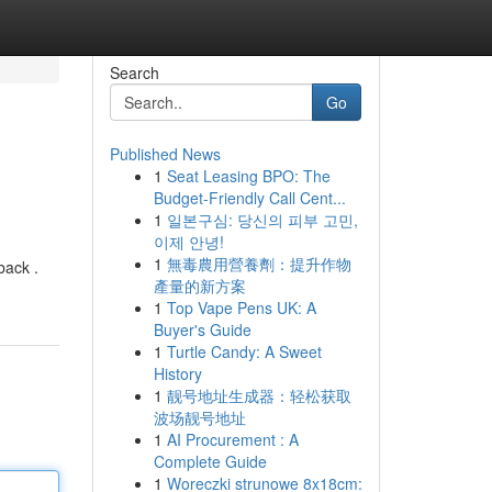
Search
Go
Published News
1
Seat Leasing BPO: The
Budget-Friendly Call Cent...
1
일본구심: 당신의 피부 고민,
이제 안녕!
1
無毒農用營養劑：提升作物
back .
產量的新方案
1
Top Vape Pens UK: A
Buyer's Guide
1
Turtle Candy: A Sweet
History
1
靓号地址生成器：轻松获取
波场靓号地址
1
AI Procurement : A
Complete Guide
1
Woreczki strunowe 8x18cm: