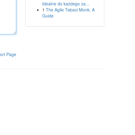
Idealne do każdego za...
1
The Agile Tabaxi Monk: A
Guide
ort Page