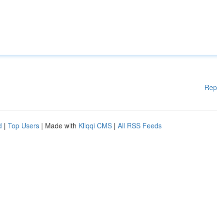
Rep
d
|
Top Users
| Made with
Kliqqi CMS
|
All RSS Feeds