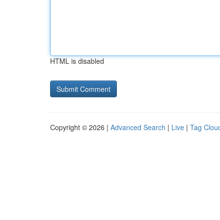
HTML is disabled
Copyright © 2026 |
Advanced Search
|
Live
|
Tag Clou