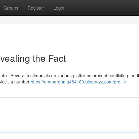
Groups
Register
Login
vealing the Fact
mate . Several testimonials on various platforms present conflicting feed
dvice , a number
https://ammargnmg484180.blogpayz.com/profile