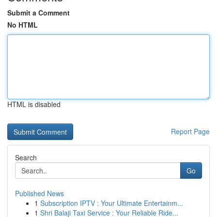
Submit a Comment
No HTML
HTML is disabled
Report Page
Search
Go
Published News
1
Subscription IPTV : Your Ultimate Entertainm...
1
Shri Balaji Taxi Service : Your Reliable Ride...