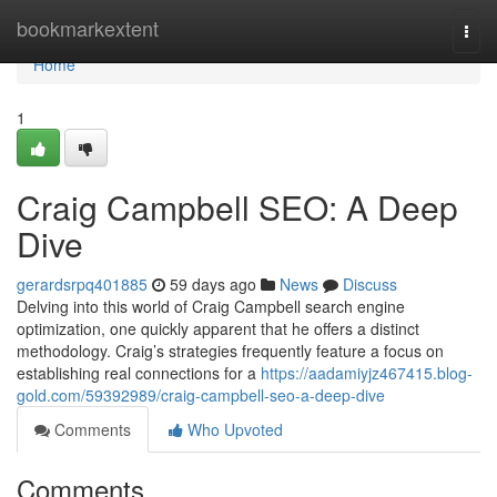
Home
bookmarkextent
Togg
navi
Home
1
Craig Campbell SEO: A Deep
Dive
gerardsrpq401885
59 days ago
News
Discuss
Delving into this world of Craig Campbell search engine
optimization, one quickly apparent that he offers a distinct
methodology. Craig’s strategies frequently feature a focus on
establishing real connections for a
https://aadamiyjz467415.blog-
gold.com/59392989/craig-campbell-seo-a-deep-dive
Comments
Who Upvoted
Comments