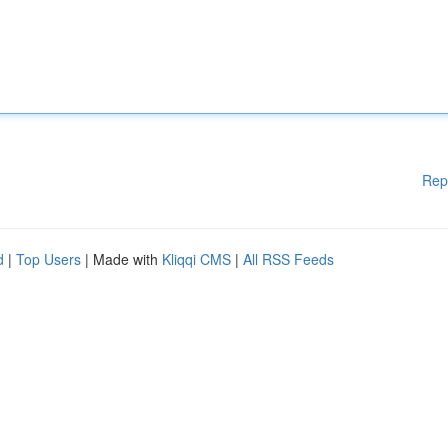
Rep
d
|
Top Users
| Made with
Kliqqi CMS
|
All RSS Feeds