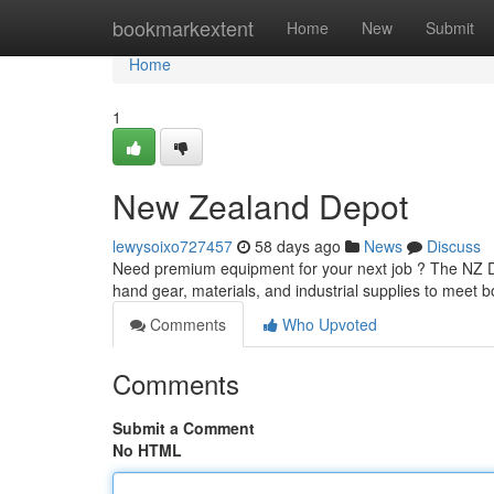
Home
bookmarkextent
Home
New
Submit
Home
1
New Zealand Depot
lewysoixo727457
58 days ago
News
Discuss
Need premium equipment for your next job ? The NZ De
hand gear, materials, and industrial supplies to meet 
Comments
Who Upvoted
Comments
Submit a Comment
No HTML