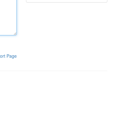
ort Page