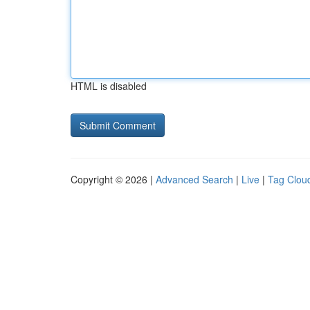
HTML is disabled
Copyright © 2026 |
Advanced Search
|
Live
|
Tag Clou