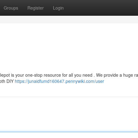
Groups
Register
Login
pot is your one-stop resource for all you need . We provide a huge r
both DIY
https://junaidfumd160647.pennywiki.com/user