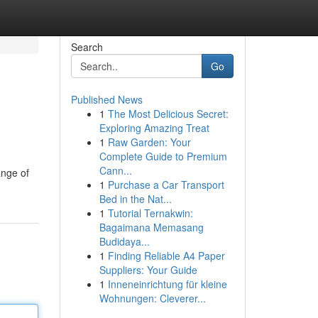
Search
Go
Published News
1
The Most Delicious Secret:
Exploring Amazing Treat
1
Raw Garden: Your
Complete Guide to Premium
Cann...
ange of
1
Purchase a Car Transport
Bed in the Nat...
1
Tutorial Ternakwin:
Bagaimana Memasang
Budidaya...
1
Finding Reliable A4 Paper
Suppliers: Your Guide
1
Inneneinrichtung für kleine
Wohnungen: Cleverer...