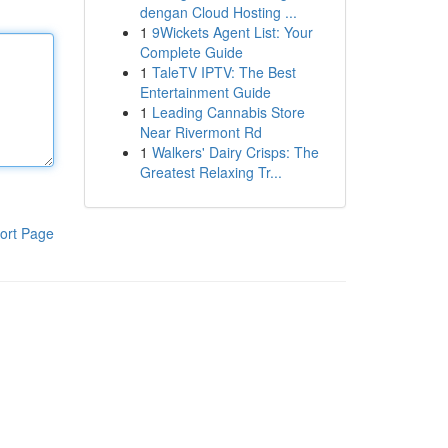
dengan Cloud Hosting ...
1
9Wickets Agent List: Your
Complete Guide
1
TaleTV IPTV: The Best
Entertainment Guide
1
Leading Cannabis Store
Near Rivermont Rd
1
Walkers' Dairy Crisps: The
Greatest Relaxing Tr...
ort Page