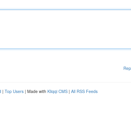
Rep
d
|
Top Users
| Made with
Kliqqi CMS
|
All RSS Feeds