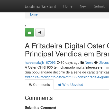
Home
bookmarkextent
Home
New
Submit
Home
1
A Fritadeira Digital Ost
Principal Vendida em Bras
haleemalwjh167093
60 days ago
News
Discus
A Oster OFRT930 tem chamado muita interesse em mer
Sua popularidade decorre de a série de característica
fritadeira-inteligente-oster-ofrt930-considerada-a-gra
Comments
Who Upvoted
Comments
Submit a Comment