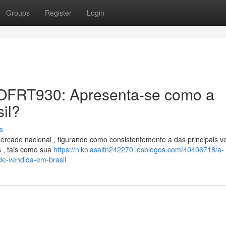
Groups
Register
Login
er OFRT930: Apresenta-se como a
il?
s
cado nacional , figurando como consistentemente a das principais v
s , tais como sua
https://nikolasaitn242270.losblogos.com/40406718/a-
nde-vendida-em-brasil