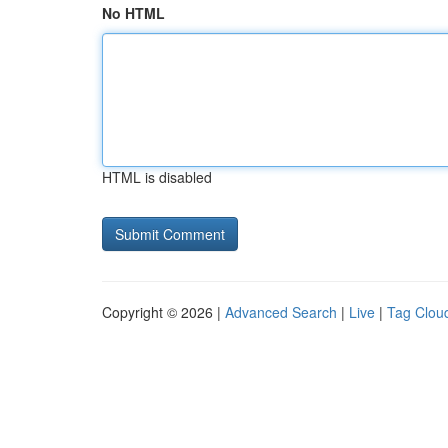
No HTML
HTML is disabled
Copyright © 2026 |
Advanced Search
|
Live
|
Tag Clou