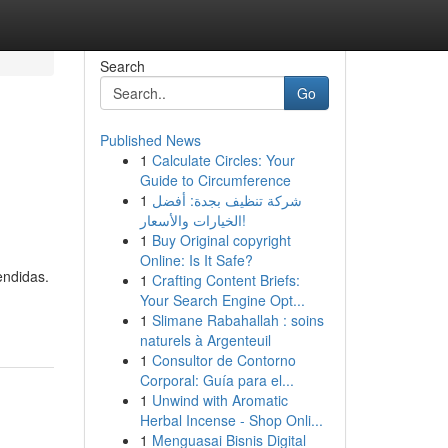
Search
Go
Published News
1
Calculate Circles: Your
Guide to Circumference
1
شركة تنظيف بجدة: أفضل
الخيارات والأسعار!
1
Buy Original copyright
Online: Is It Safe?
endidas.
1
Crafting Content Briefs:
Your Search Engine Opt...
1
Slimane Rabahallah : soins
naturels à Argenteuil
1
Consultor de Contorno
Corporal: Guía para el...
1
Unwind with Aromatic
Herbal Incense - Shop Onli...
1
Menguasai Bisnis Digital