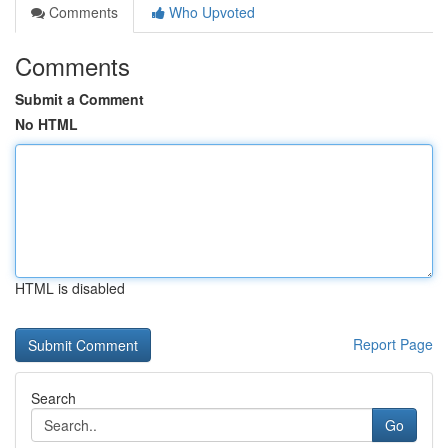
Comments
Who Upvoted
Comments
Submit a Comment
No HTML
HTML is disabled
Report Page
Search
Go