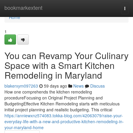
Home
bookmarkextent
Togg
navi
Home
1
You can Revamp Your Culinary
Space with a Smart Kitchen
Remodeling in Maryland
blakerxym097263
59 days ago
News
Discuss
How one comprehends the kitchen remodeling
procedureFocusing on Original Project Planning and
BudgetingEffective Kitchen Remodeling starts with meticulous
initial project planning and realistic budgeting. This critical
https://anniewxnz574083.tokka-blog.com/42063079/raise-your-
everyday-life-with-a-new-and-productive-kitchen-remodeling-in-
your-maryland-home