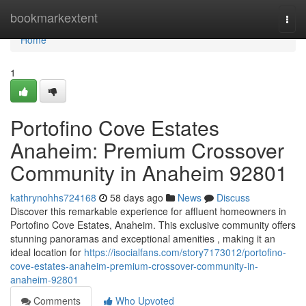
Home
bookmarkextent
Togg
navi
Home
1
Portofino Cove Estates
Anaheim: Premium Crossover
Community in Anaheim 92801
kathrynohhs724168
58 days ago
News
Discuss
Discover this remarkable experience for affluent homeowners in
Portofino Cove Estates, Anaheim. This exclusive community offers
stunning panoramas and exceptional amenities , making it an
ideal location for
https://isocialfans.com/story7173012/portofino-
cove-estates-anaheim-premium-crossover-community-in-
anaheim-92801
Comments
Who Upvoted