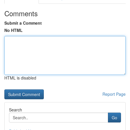
Comments
Submit a Comment
No HTML
HTML is disabled
Report Page
Search
Go