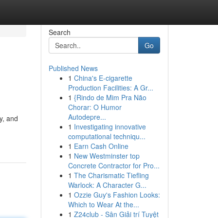
Search
Go
Published News
1
China's E-cigarette
Production Facilities: A Gr...
1
{Rindo de Mim Pra Não
Chorar: O Humor
Autodepre...
ty, and
1
Investigating innovative
computational techniqu...
1
Earn Cash Online
1
New Westminster top
Concrete Contractor for Pro...
1
The Charismatic Tiefling
Warlock: A Character G...
1
Ozzie Guy's Fashion Looks:
Which to Wear At the...
1
Z24club - Sân Giải trí Tuyệt