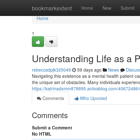
Home
bookmarkextent
Home
New
Submit
Home
1
Understanding Life as a P
rebeccadpjk325049
59 days ago
News
Discus
Navigating this existence as a mental health patient can
the unique set of obstacles. Many individuals experie
https://katrinadxmm878895.activablog.com/40672486/un
Comments
Who Upvoted
Comments
Submit a Comment
No HTML