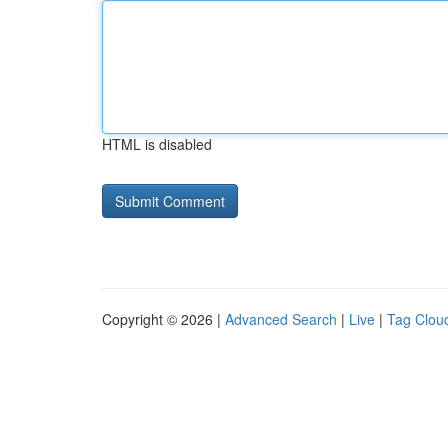
HTML is disabled
Copyright © 2026 |
Advanced Search
|
Live
|
Tag Clou