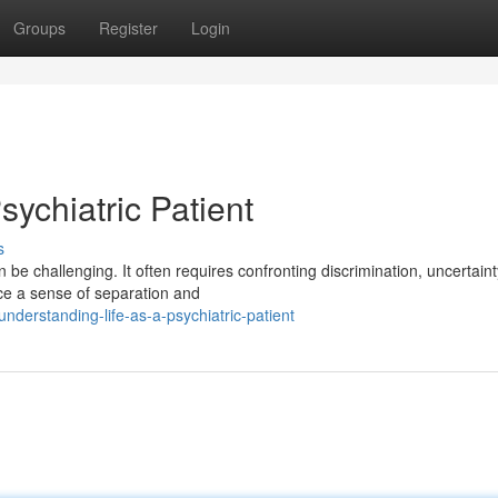
Groups
Register
Login
sychiatric Patient
s
 be challenging. It often requires confronting discrimination, uncertain
nce a sense of separation and
derstanding-life-as-a-psychiatric-patient