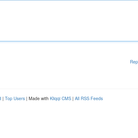
Rep
d
|
Top Users
| Made with
Kliqqi CMS
|
All RSS Feeds