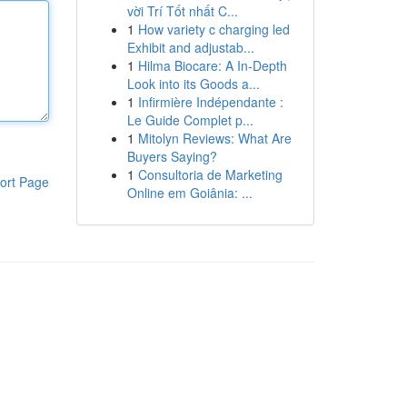
vời Trí Tốt nhất C...
1
How variety c charging led
Exhibit and adjustab...
1
Hilma Biocare: A In-Depth
Look into its Goods a...
1
Infirmière Indépendante :
Le Guide Complet p...
1
Mitolyn Reviews: What Are
Buyers Saying?
1
Consultoria de Marketing
ort Page
Online em Goiânia: ...