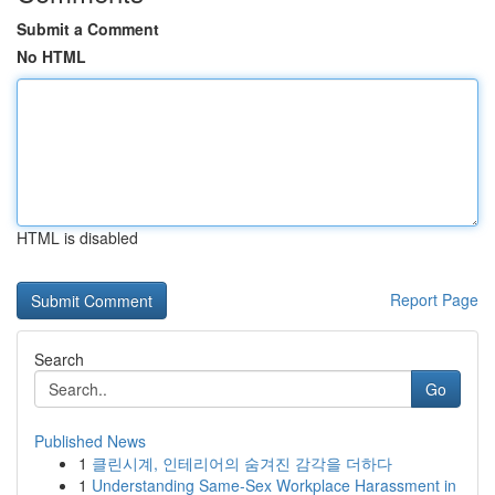
Submit a Comment
No HTML
HTML is disabled
Report Page
Search
Go
Published News
1
클린시계, 인테리어의 숨겨진 감각을 더하다
1
Understanding Same-Sex Workplace Harassment in