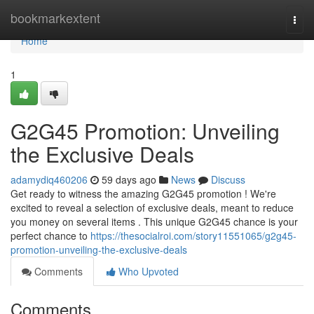
Home
bookmarkextent
Togg
navi
Home
1
G2G45 Promotion: Unveiling
the Exclusive Deals
adamydiq460206
59 days ago
News
Discuss
Get ready to witness the amazing G2G45 promotion ! We're
excited to reveal a selection of exclusive deals, meant to reduce
you money on several items . This unique G2G45 chance is your
perfect chance to
https://thesocialroi.com/story11551065/g2g45-
promotion-unveiling-the-exclusive-deals
Comments
Who Upvoted
Comments