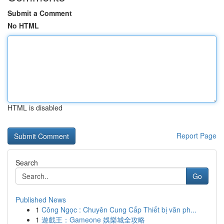
Submit a Comment
No HTML
HTML is disabled
Report Page
Search
Go
Published News
1
Công Ngọc : Chuyên Cung Cấp Thiết bị văn ph...
1
遊戲王：Gameone 娛樂城全攻略