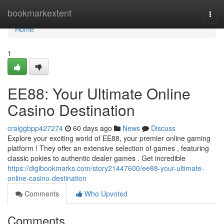
Home
bookmarkextent
Togg
navi
Home
1
EE88: Your Ultimate Online
Casino Destination
craiggbpp427274
60 days ago
News
Discuss
Explore your exciting world of EE88, your premier online gaming
platform ! They offer an extensive selection of games , featuring
classic pokies to authentic dealer games . Get incredible
https://digibookmarks.com/story21447600/ee88-your-ultimate-
online-casino-destination
Comments
Who Upvoted
Comments