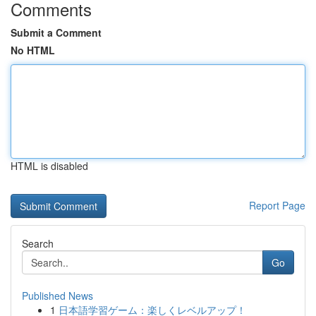
Comments
Submit a Comment
No HTML
HTML is disabled
Report Page
Search
Go
Published News
1
日本語学習ゲーム：楽しくレベルアップ！