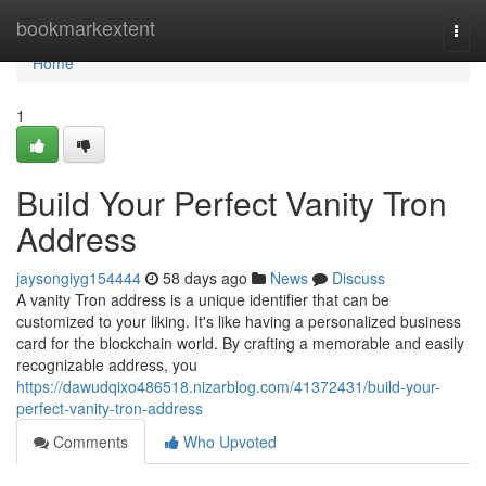
Home
bookmarkextent
Togg
navi
Home
1
Build Your Perfect Vanity Tron
Address
jaysongiyg154444
58 days ago
News
Discuss
A vanity Tron address is a unique identifier that can be
customized to your liking. It's like having a personalized business
card for the blockchain world. By crafting a memorable and easily
recognizable address, you
https://dawudqixo486518.nizarblog.com/41372431/build-your-
perfect-vanity-tron-address
Comments
Who Upvoted