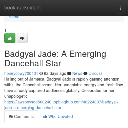
Home
bookmarkextent
Togg
navi
Home
1
Badgyal Jade: A Emerging
Dancehall Star
honeycowy700431
62 days ago
News
Discuss
Hailing out of Jamaica, Badgyal Jade is rapidly gaining attention
within the Dancehall scene. Her undeniable energy and fresh flow
have already captured audiences globally. Celebrated for her
unapologetic
https://lawsonysoo506246.topbloghub.com/48224697/badgyal-
jade-a-emerging-dancehall-star
Comments
Who Upvoted