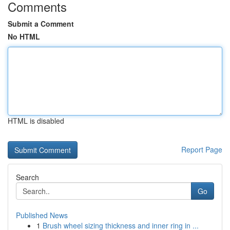
Comments
Submit a Comment
No HTML
HTML is disabled
Report Page
Search
Go
Published News
1
Brush wheel sizing thickness and inner ring in ...