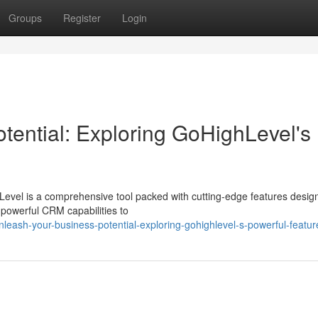
Groups
Register
Login
tential: Exploring GoHighLevel's
evel is a comprehensive tool packed with cutting-edge features desig
powerful CRM capabilities to
ash-your-business-potential-exploring-gohighlevel-s-powerful-featur