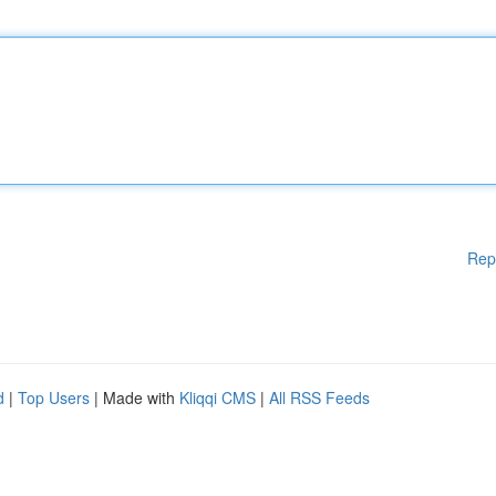
Rep
d
|
Top Users
| Made with
Kliqqi CMS
|
All RSS Feeds