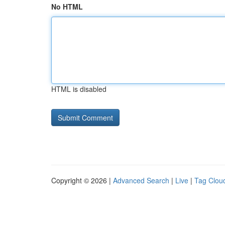
No HTML
HTML is disabled
Copyright © 2026 |
Advanced Search
|
Live
|
Tag Clou