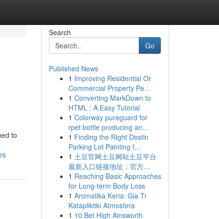
Search
Go
Published News
1
Improving Residential Or
Commercial Property Pe...
1
Converting MarkDown to
HTML : A Easy Tutorial
1
Colorway pureguard for
rpet bottle producing an...
ned to
1
Finding the Right Destin
Parking Lot Painting f...
es
1
土豆官网土豆网站土豆平台
最新入口链接地址：官方...
1
Reaching Basic Approaches
for Long-term Body Loss
1
Aromatika Keria: Gia Ti
Katapliktiki Atmosfera
1
10 Bet High Ainsworth