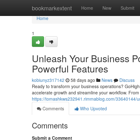
Home
bookmarkextent
Home
New
Submit
Home
1
Unleash Your Business Po
Powerful Features
kobiunyz317142
58 days ago
News
Discuss
Ready to transform your business operations? GoHighL
accelerate growth and streamline your workflow. From 
https://tomashkws232941.rimmablog.com/33640144/unle
Comments
Who Upvoted
Comments
Submit a Comment