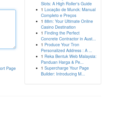
Slots: A High Roller's Guide
1
Locação de Munck: Manual
Completo e Preços
1
88m: Your Ultimate Online
Casino Destination
1
Finding the Perfect
Concrete Contractor in Aust...
1
Produce Your Tron
Personalized Address : A ...
1
Reka Bentuk Web Malaysia:
Panduan Harga & Pe...
1
Supercharge Your Page
ort Page
Builder: Introducing M...