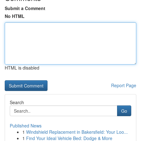
Submit a Comment
No HTML
HTML is disabled
Report Page
Search
Go
Published News
1
Windshield Replacement in Bakersfield: Your Loo...
1
Find Your Ideal Vehicle Bed: Dodge & More