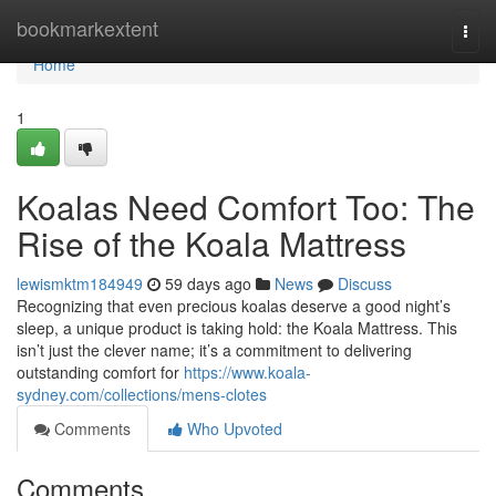
Home
bookmarkextent
Togg
navi
Home
1
Koalas Need Comfort Too: The
Rise of the Koala Mattress
lewismktm184949
59 days ago
News
Discuss
Recognizing that even precious koalas deserve a good night’s
sleep, a unique product is taking hold: the Koala Mattress. This
isn’t just the clever name; it’s a commitment to delivering
outstanding comfort for
https://www.koala-
sydney.com/collections/mens-clotes
Comments
Who Upvoted
Comments