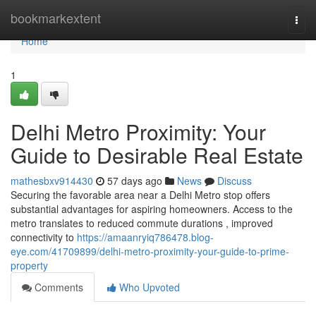
Home
bookmarkextent
Togg
navi
Home
1
Delhi Metro Proximity: Your
Guide to Desirable Real Estate
mathesbxv914430
57 days ago
News
Discuss
Securing the favorable area near a Delhi Metro stop offers
substantial advantages for aspiring homeowners. Access to the
metro translates to reduced commute durations , improved
connectivity to
https://amaanryiq786478.blog-
eye.com/41709899/delhi-metro-proximity-your-guide-to-prime-
property
Comments
Who Upvoted