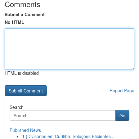
Comments
Submit a Comment
No HTML
HTML is disabled
Report Page
Search
Go
Published News
1
{Divisórias em Curitiba: Soluções Eficientes ...