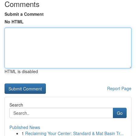
Comments
Submit a Comment
No HTML
HTML is disabled
Report Page
Search
Go
Published News
1
Reclaiming Your Center: Standard & Mat Basin Tr...