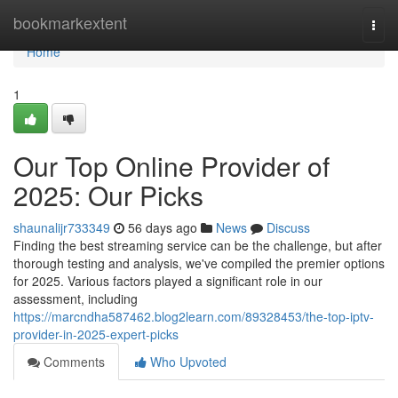
Home
bookmarkextent
Togg
navi
Home
1
Our Top Online Provider of
2025: Our Picks
shaunalijr733349
56 days ago
News
Discuss
Finding the best streaming service can be the challenge, but after
thorough testing and analysis, we've compiled the premier options
for 2025. Various factors played a significant role in our
assessment, including
https://marcndha587462.blog2learn.com/89328453/the-top-iptv-
provider-in-2025-expert-picks
Comments
Who Upvoted