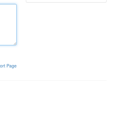
ort Page