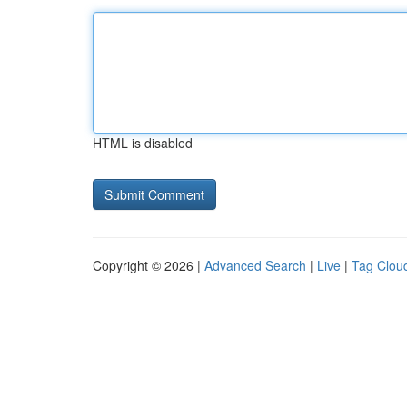
HTML is disabled
Copyright © 2026 |
Advanced Search
|
Live
|
Tag Clou