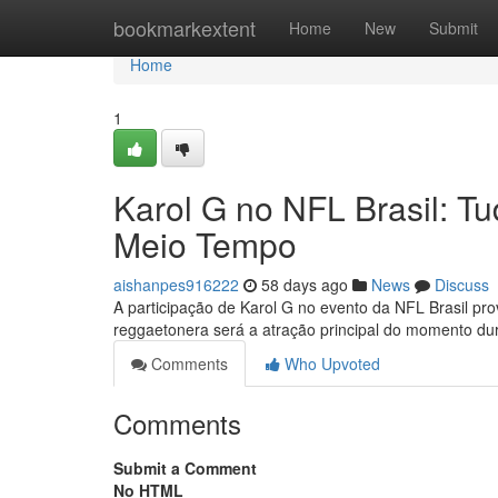
Home
bookmarkextent
Home
New
Submit
Home
1
Karol G no NFL Brasil: 
Meio Tempo
aishanpes916222
58 days ago
News
Discuss
A participação de Karol G no evento da NFL Brasil p
reggaetonera será a atração principal do momento du
Comments
Who Upvoted
Comments
Submit a Comment
No HTML