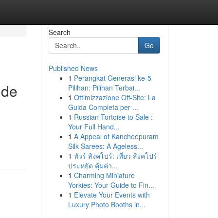
Search
Go
Published News
1
Perangkat Generasi ke-5
 de
Pilihan: Pilihan Terbai...
1
Ottimizzazione Off-Site: La
Guida Completa per ...
1
Russian Tortoise to Sale :
Your Full Hand...
1
A Appeal of Kancheepuram
Silk Sarees: A Ageless...
1
ทัวร์ สิงคโปร์: เที่ยว สิงคโปร์
ประหยัด คุ้มค่า...
1
Charming Miniature
Yorkies: Your Guide to Fin...
1
Elevate Your Events with
Luxury Photo Booths in...