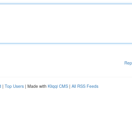
Rep
d
|
Top Users
| Made with
Kliqqi CMS
|
All RSS Feeds