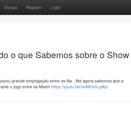
Groups
Register
Login
Tudo o que Sabemos sobre o Show
rovocou grande empolgação entre os fãs . Até agora sabemos que a
rante o jogo entre os Miami
https://youtu.be/veX8UmLqAqI