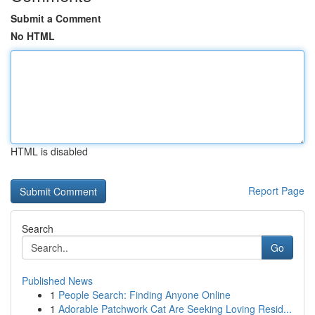
Submit a Comment
No HTML
HTML is disabled
Report Page
Search
Go
Published News
1
People Search: Finding Anyone Online
1
Adorable Patchwork Cat Are Seeking Loving Resid...