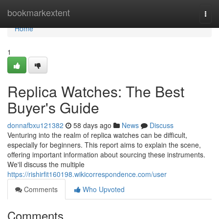
Home
bookmarkextent
Togg
navi
Home
1
Replica Watches: The Best
Buyer's Guide
donnafbxu121382
58 days ago
News
Discuss
Venturing into the realm of replica watches can be difficult,
especially for beginners. This report aims to explain the scene,
offering important information about sourcing these instruments.
We'll discuss the multiple
https://rishirfit160198.wikicorrespondence.com/user
Comments
Who Upvoted
Comments