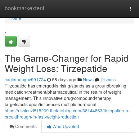
Home
bookmarkextent
Togg
navi
Home
1
The Game-Changer for Rapid
Weight Loss: Tirzepatide
caoimhehghv991724
58 days ago
News
Discuss
Tirzepatide has emerged/is rising/stands as a groundbreaking
medication/treatment/pharmaceutical in the realm of weight
management. This innovative drug/compound/therapy
targets/acts upon/influences multiple hormonal
https://rishicnzl815209.thelateblog.com/38144863/tirzepatide-a-
breakthrough-in-fast-weight-reduction
Comments
Who Upvoted