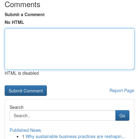
Comments
Submit a Comment
No HTML
HTML is disabled
Report Page
Search
Go
Published News
1
Why sustainable business practices are reshapin...