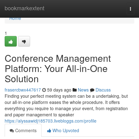
Home
bookmarkextent
Togg
navi
Home
1
Conference Management
Platform: Your All-in-One
Solution
frasercbwx447617
59 days ago
News
Discuss
Finding your perfect meeting system can be a undertaking, but
our all-in-one platform eases the whole procedure. It offers
everything you require to manage your event, from registration
and paper management to speaker
https://alyssawidj185703.livebloggs.com/profile
Comments
Who Upvoted