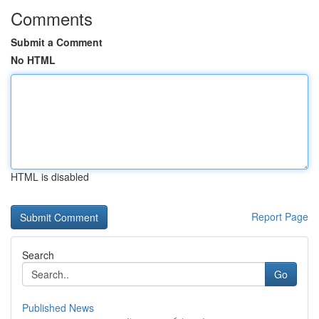
Comments
Submit a Comment
No HTML
HTML is disabled
Report Page
Search
Go
Published News