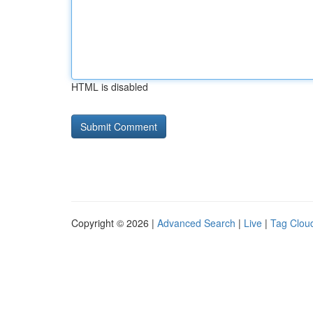
HTML is disabled
Copyright © 2026 |
Advanced Search
|
Live
|
Tag Clou