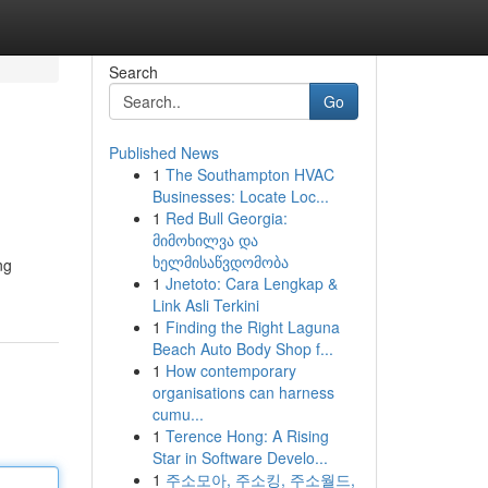
Search
Go
Published News
1
The Southampton HVAC
Businesses: Locate Loc...
1
Red Bull Georgia:
მიმოხილვა და
ხელმისაწვდომობა
ng
1
Jnetoto: Cara Lengkap &
Link Asli Terkini
1
Finding the Right Laguna
Beach Auto Body Shop f...
1
How contemporary
organisations can harness
cumu...
1
Terence Hong: A Rising
Star in Software Develo...
1
주소모아, 주소킹, 주소월드,