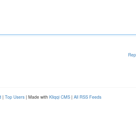
Rep
d
|
Top Users
| Made with
Kliqqi CMS
|
All RSS Feeds