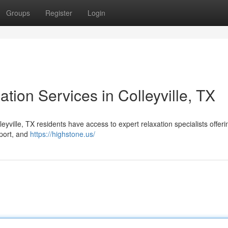
Groups
Register
Login
ation Services in Colleyville, TX
yville, TX residents have access to expert relaxation specialists offeri
pport, and
https://highstone.us/