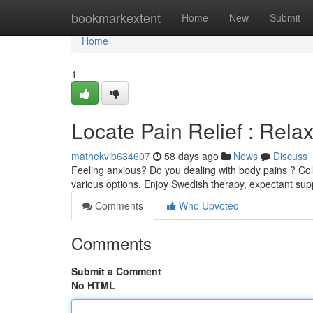
Home
bookmarkextent
Home
New
Submit
Home
1
Locate Pain Relief : Relax
mathekvib634607
58 days ago
News
Discuss
Feeling anxious? Do you dealing with body pains ? Colle
various options. Enjoy Swedish therapy, expectant su
Comments
Who Upvoted
Comments
Submit a Comment
No HTML