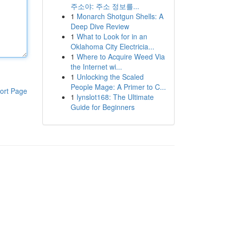
주소야: 주소 정보를...
1
Monarch Shotgun Shells: A
Deep Dive Review
1
What to Look for in an
Oklahoma City Electricia...
1
Where to Acquire Weed Via
the Internet wi...
1
Unlocking the Scaled
People Mage: A Primer to C...
ort Page
1
lynslot168: The Ultimate
Guide for Beginners