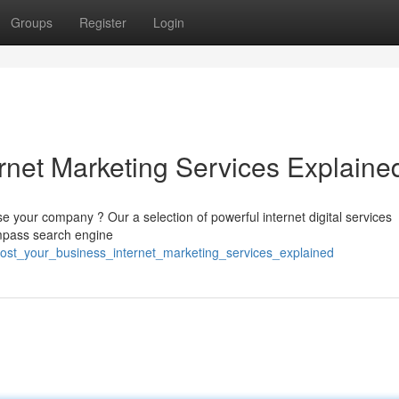
Groups
Register
Login
rnet Marketing Services Explaine
 your company ? Our a selection of powerful internet digital services
ompass search engine
oost_your_business_internet_marketing_services_explained