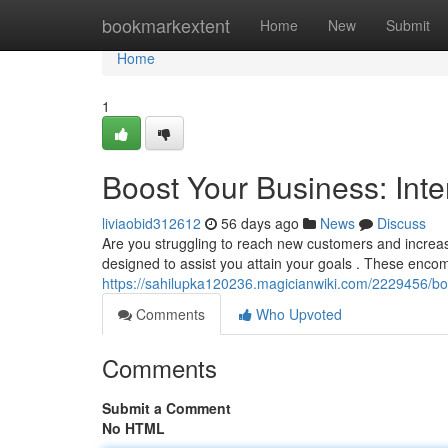
Home
bookmarkextent
Home
New
Submit
Home
1
Boost Your Business: Inte
liviaobid312612
56 days ago
News
Discuss
Are you struggling to reach new customers and increase
designed to assist you attain your goals . These enc
https://sahilupka120236.magicianwiki.com/2229456/b
Comments
Who Upvoted
Comments
Submit a Comment
No HTML