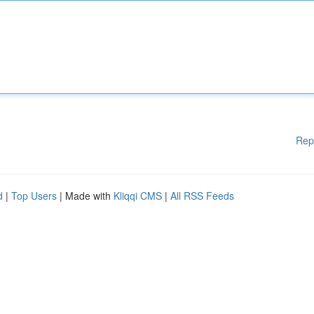
Rep
d
|
Top Users
| Made with
Kliqqi CMS
|
All RSS Feeds