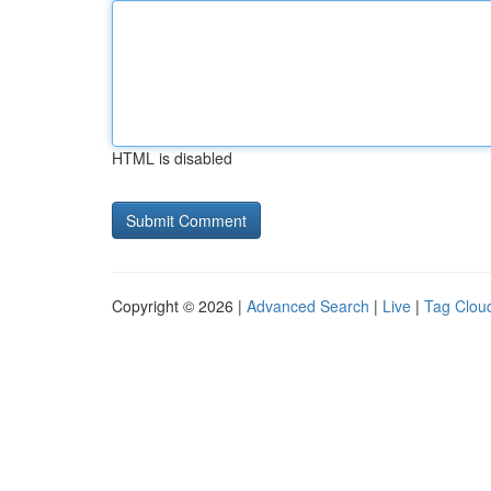
HTML is disabled
Copyright © 2026 |
Advanced Search
|
Live
|
Tag Clou