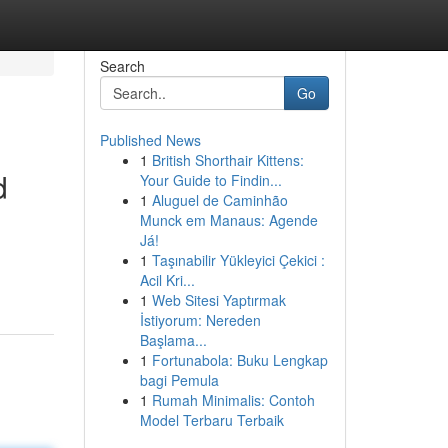
Search
Go
Published News
1
British Shorthair Kittens:
d
Your Guide to Findin...
1
Aluguel de Caminhão
Munck em Manaus: Agende
Já!
1
Taşınabilir Yükleyici Çekici :
Acil Kri...
1
Web Sitesi Yaptırmak
İstiyorum: Nereden
Başlama...
1
Fortunabola: Buku Lengkap
bagi Pemula
1
Rumah Minimalis: Contoh
Model Terbaru Terbaik