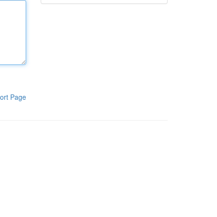
ort Page