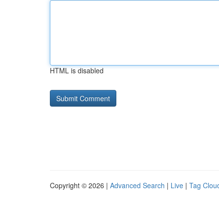
HTML is disabled
Copyright © 2026 |
Advanced Search
|
Live
|
Tag Clou