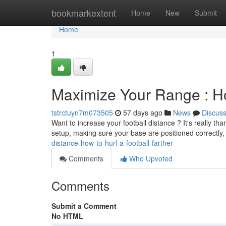
Home
bookmarkextent
Home
New
Submit
Home
1
Maximize Your Range : How
tstrctuyn7m073505
57 days ago
News
Discus
Want to increase your football distance ? It's really tha
setup, making sure your base are positioned correctly
distance-how-to-hurl-a-football-farther
Comments
Who Upvoted
Comments
Submit a Comment
No HTML