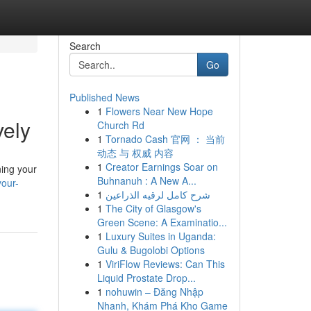
Search
Go
Published News
1
Flowers Near New Hope
vely
Church Rd
1
Tornado Cash 官网 ： 当前
动态 与 权威 内容
1
Creator Earnings Soar on
ning your
Buhnanuh : A New A...
our-
1
شرح كامل لرقيه الذراعين
1
The City of Glasgow's
Green Scene: A Examinatio...
1
Luxury Suites in Uganda:
Gulu & Bugolobi Options
1
ViriFlow Reviews: Can This
Liquid Prostate Drop...
1
nohuwin – Đăng Nhập
Nhanh, Khám Phá Kho Game