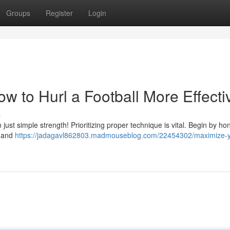
Groups
Register
Login
 to Hurl a Football More Effecti
s
n just simple strength! Prioritizing proper technique is vital. Begin by ho
, and
https://jadagavl862803.madmouseblog.com/22454302/maximize-y