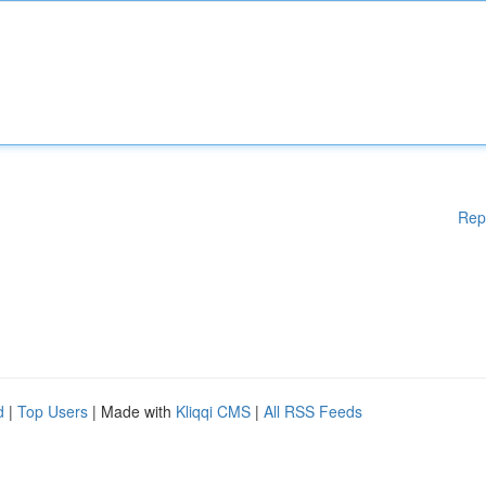
Rep
d
|
Top Users
| Made with
Kliqqi CMS
|
All RSS Feeds