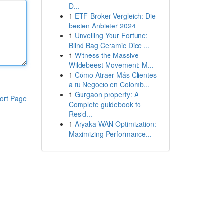
Đ...
1
ETF-Broker Vergleich: Die
besten Anbieter 2024
1
Unveiling Your Fortune:
Blind Bag Ceramic Dice ...
1
Witness the Massive
Wildebeest Movement: M...
1
Cómo Atraer Más Clientes
a tu Negocio en Colomb...
1
Gurgaon property: A
ort Page
Complete guidebook to
Resid...
1
Aryaka WAN Optimization:
Maximizing Performance...