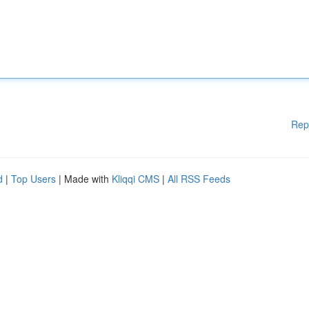
Rep
d
|
Top Users
| Made with
Kliqqi CMS
|
All RSS Feeds