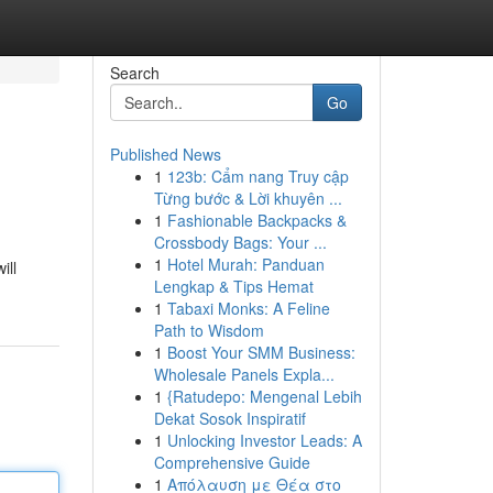
Search
Go
Published News
1
123b: Cẩm nang Truy cập
Từng bước & Lời khuyên ...
1
Fashionable Backpacks &
Crossbody Bags: Your ...
1
Hotel Murah: Panduan
ill
Lengkap & Tips Hemat
1
Tabaxi Monks: A Feline
Path to Wisdom
1
Boost Your SMM Business:
Wholesale Panels Expla...
1
{Ratudepo: Mengenal Lebih
Dekat Sosok Inspiratif
1
Unlocking Investor Leads: A
Comprehensive Guide
1
Απόλαυση με Θέα στο