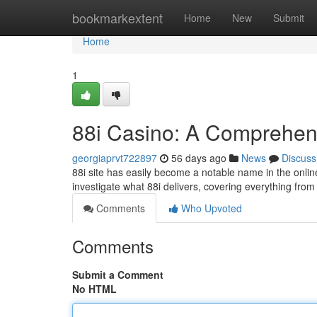
Home
bookmarkextent
Home
New
Submit
Home
1
88i Casino: A Comprehen
georgiaprvt722897
56 days ago
News
Discuss
88i site has easily become a notable name in the onlin
investigate what 88i delivers, covering everything from 
Comments
Who Upvoted
Comments
Submit a Comment
No HTML