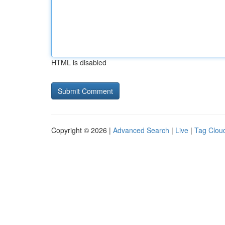
HTML is disabled
Copyright © 2026 |
Advanced Search
|
Live
|
Tag Clou