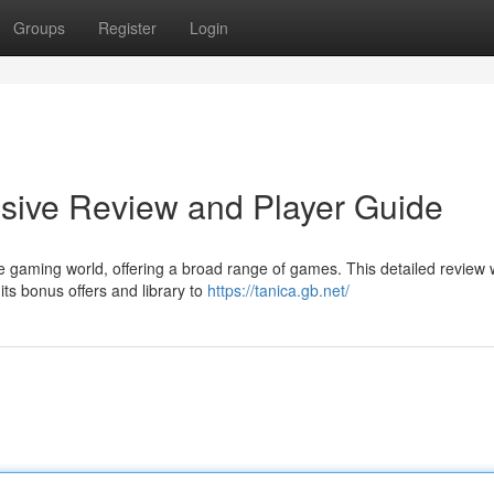
Groups
Register
Login
sive Review and Player Guide
e gaming world, offering a broad range of games. This detailed review w
its bonus offers and library to
https://tanica.gb.net/