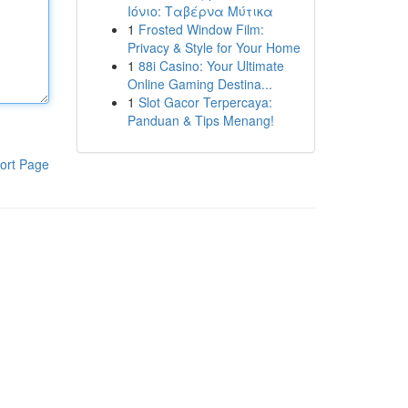
Ιόνιο: Ταβέρνα Μύτικα
1
Frosted Window Film:
Privacy & Style for Your Home
1
88i Casino: Your Ultimate
Online Gaming Destina...
1
Slot Gacor Terpercaya:
Panduan & Tips Menang!
ort Page