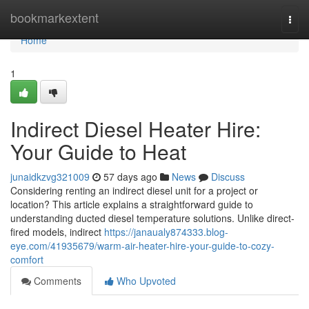
Home
bookmarkextent
Togg
navi
Home
1
Indirect Diesel Heater Hire:
Your Guide to Heat
junaidkzvg321009
57 days ago
News
Discuss
Considering renting an indirect diesel unit for a project or
location? This article explains a straightforward guide to
understanding ducted diesel temperature solutions. Unlike direct-
fired models, indirect
https://janaualy874333.blog-
eye.com/41935679/warm-air-heater-hire-your-guide-to-cozy-
comfort
Comments
Who Upvoted