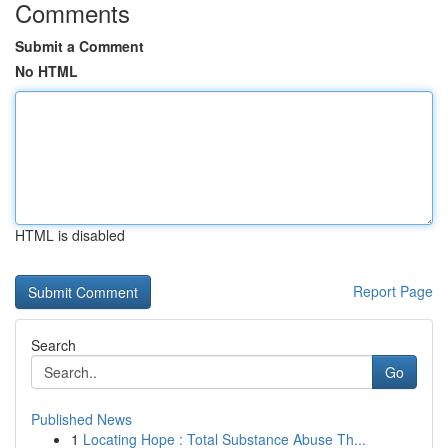
Comments
Submit a Comment
No HTML
HTML is disabled
Report Page
Search
Go
Published News
1
Locating Hope : Total Substance Abuse Th...