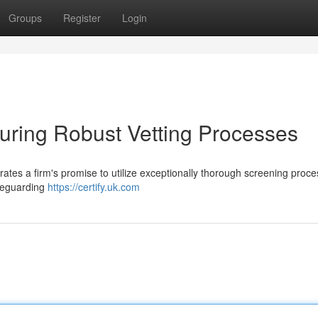
Groups
Register
Login
suring Robust Vetting Processes
s a firm's promise to utilize exceptionally thorough screening proce
afeguarding
https://certify.uk.com