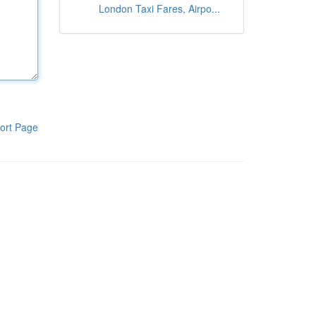
London Taxi Fares, Airpo...
ort Page