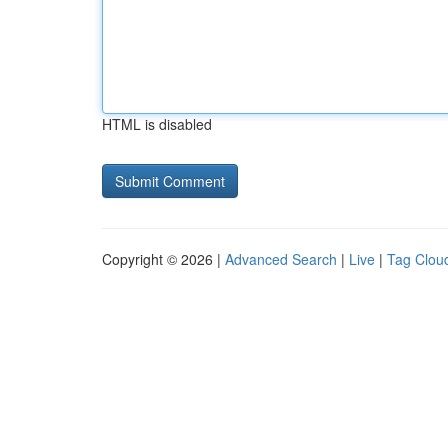
HTML is disabled
Copyright © 2026 |
Advanced Search
|
Live
|
Tag Clou