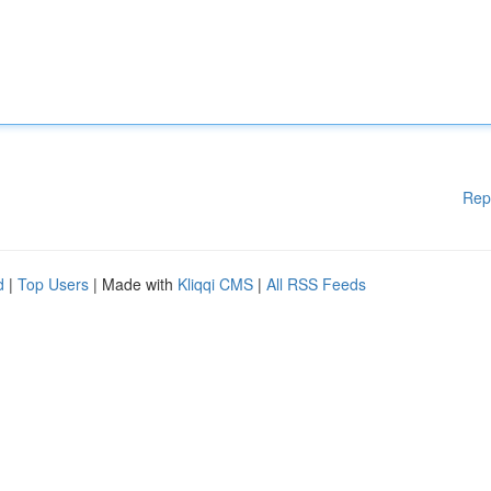
Rep
d
|
Top Users
| Made with
Kliqqi CMS
|
All RSS Feeds