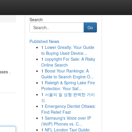
Search
Go
Published News
1
Lower Greatly: Your Guide
to Buying Used Device...
1
copyright For Sale: A Risky
Online Search
1
Boost Your Rankings: A
sses .
Guide to Search Engine O...
1
Raleigh & Spring Lake Fire
Protection: Your Saf...
1
서울의 질 성형 완벽한 가이
드
1
Emergency Dentist Ottawa:
Find Relief Fast
1
Samsung's Voice over IP
(VoIP) Phones vs. C...
1
NFL London Taxi Guide: