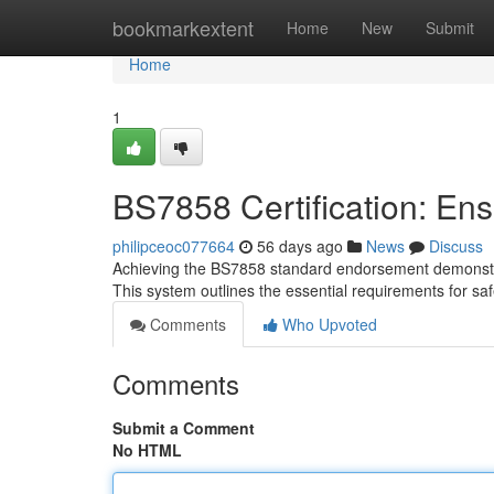
Home
bookmarkextent
Home
New
Submit
Home
1
BS7858 Certification: En
philipceoc077664
56 days ago
News
Discuss
Achieving the BS7858 standard endorsement demonstrate
This system outlines the essential requirements for s
Comments
Who Upvoted
Comments
Submit a Comment
No HTML