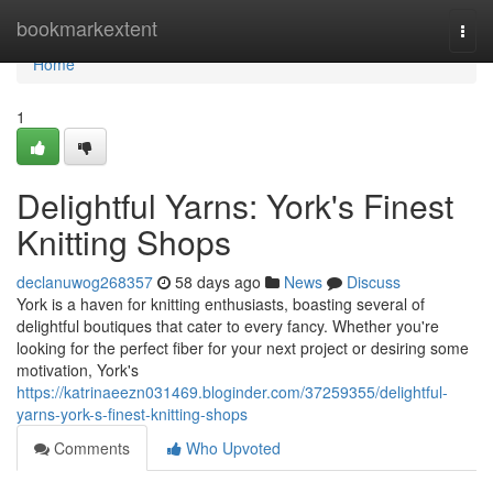
Home
bookmarkextent
Togg
navi
Home
1
Delightful Yarns: York's Finest
Knitting Shops
declanuwog268357
58 days ago
News
Discuss
York is a haven for knitting enthusiasts, boasting several of
delightful boutiques that cater to every fancy. Whether you're
looking for the perfect fiber for your next project or desiring some
motivation, York's
https://katrinaeezn031469.bloginder.com/37259355/delightful-
yarns-york-s-finest-knitting-shops
Comments
Who Upvoted