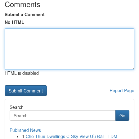
Comments
Submit a Comment
No HTML
HTML is disabled
Report Page
Search
Go
Published News
1
Cho Thuê Dwellings C-Sky View Ưu Đãi - TDM