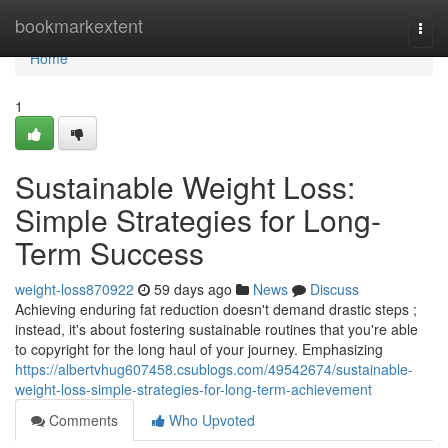
Home
bookmarkextent
Togg
navi
Home
1
Sustainable Weight Loss:
Simple Strategies for Long-
Term Success
weight-loss870922
59 days ago
News
Discuss
Achieving enduring fat reduction doesn't demand drastic steps ;
instead, it's about fostering sustainable routines that you're able
to copyright for the long haul of your journey. Emphasizing
https://albertvhug607458.csublogs.com/49542674/sustainable-
weight-loss-simple-strategies-for-long-term-achievement
Comments
Who Upvoted