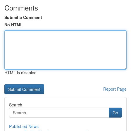
Comments
Submit a Comment
No HTML
HTML is disabled
Report Page
Search
Go
Published News