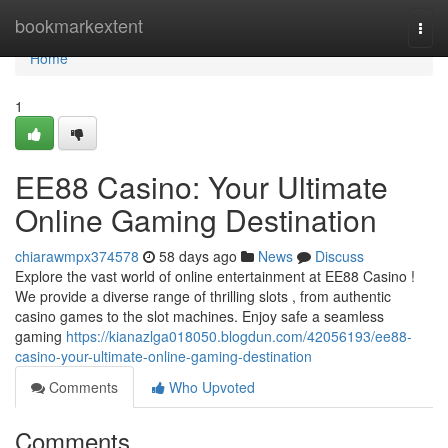
Home
bookmarkextent
Togg
navi
Home
1
EE88 Casino: Your Ultimate
Online Gaming Destination
chiarawmpx374578
58 days ago
News
Discuss
Explore the vast world of online entertainment at EE88 Casino !
We provide a diverse range of thrilling slots , from authentic
casino games to the slot machines. Enjoy safe a seamless
gaming
https://kianazlga018050.blogdun.com/42056193/ee88-
casino-your-ultimate-online-gaming-destination
Comments
Who Upvoted
Comments