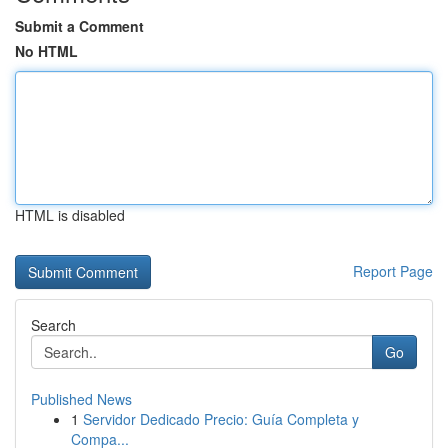
Submit a Comment
No HTML
HTML is disabled
Report Page
Search
Go
Published News
1
Servidor Dedicado Precio: Guía Completa y
Compa...