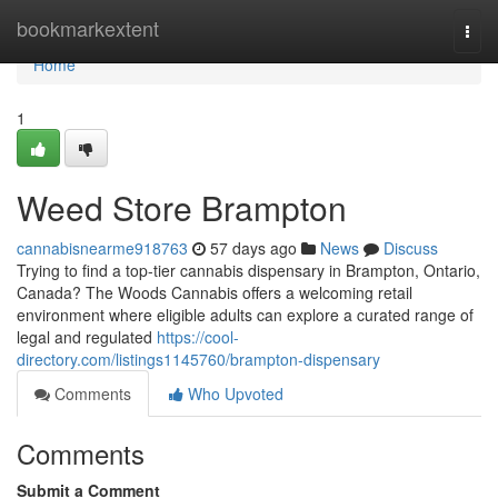
Home
bookmarkextent
Togg
navi
Home
1
Weed Store Brampton
cannabisnearme918763
57 days ago
News
Discuss
Trying to find a top-tier cannabis dispensary in Brampton, Ontario,
Canada? The Woods Cannabis offers a welcoming retail
environment where eligible adults can explore a curated range of
legal and regulated
https://cool-
directory.com/listings1145760/brampton-dispensary
Comments
Who Upvoted
Comments
Submit a Comment