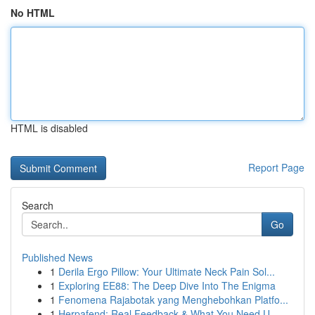
No HTML
HTML is disabled
Report Page
Search
Go
Published News
1
Derila Ergo Pillow: Your Ultimate Neck Pain Sol...
1
Exploring EE88: The Deep Dive Into The Enigma
1
Fenomena Rajabotak yang Menghebohkan Platfo...
1
Herpafend: Real Feedback & What You Need U...