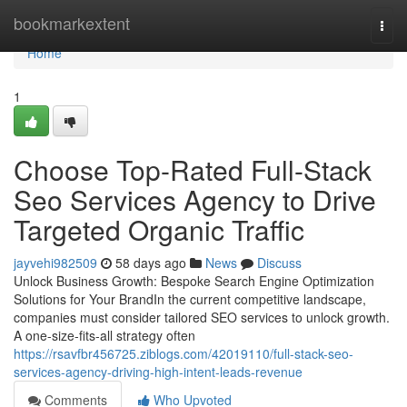
Home
bookmarkextent
Togg
navi
Home
1
Choose Top-Rated Full-Stack
Seo Services Agency to Drive
Targeted Organic Traffic
jayvehi982509
58 days ago
News
Discuss
Unlock Business Growth: Bespoke Search Engine Optimization
Solutions for Your BrandIn the current competitive landscape,
companies must consider tailored SEO services to unlock growth.
A one-size-fits-all strategy often
https://rsavfbr456725.ziblogs.com/42019110/full-stack-seo-
services-agency-driving-high-intent-leads-revenue
Comments
Who Upvoted