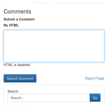
Comments
Submit a Comment
No HTML
HTML is disabled
Report Page
Search
Go